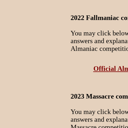
2022 Fallmaniac co
You may click below 
answers and explanati
Almaniac competiti
Official Al
2023 Massacre comp
You may click below 
answers and explanati
Massacre competitio