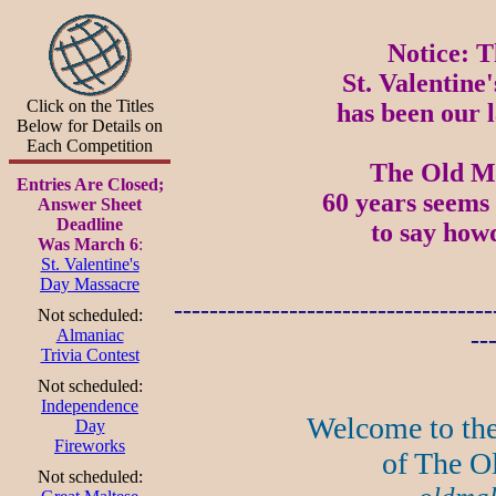
Notice: T
St. Valentine
Click on the Titles
has been our l
Below for Details on
Each Competition
The Old Mal
Entries Are Closed;
60 years seems 
Answer Sheet
Deadline
to say how
Was March 6
:
St. Valentine's
Day Massacre
------------------------------------
Not scheduled:
Almaniac
--
Trivia Contest
Not scheduled:
Independence
Welcome to the
Day
Fireworks
of The O
Not scheduled: