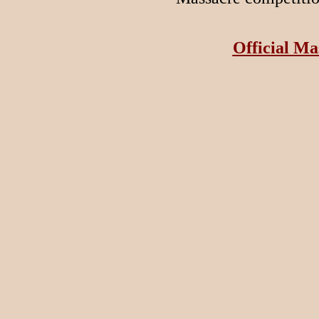
Official Ma