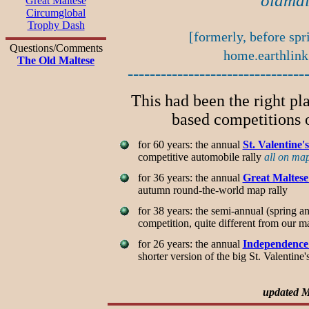
oldmal
Great Maltese
Circumglobal
Trophy Dash
[formerly, before spr
Questions/Comments
home.earthlink
The Old Maltese
--------------------------------
This had been the right pl
based competitions o
for 60 years: the annual
St. Valentine
competitive automobile rally
all on ma
for 36 years: the annual
Great Maltes
autumn round-the-world map rally
for 38 years: the semi-annual (spring a
competition, quite different from our 
for 26 years: the annual
Independence
shorter version of the big St. Valentin
updated M