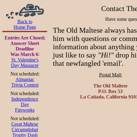
Contact The
Have some ques
Back to
Home Page
The Old Maltese always has
him with questions or comme
Entries Are Closed;
Answer Sheet
information about anything 
Deadline
just like to say
"Hi!"
drop hi
Was March 6
:
St. Valentine's
that newfangled 'email'.
Day Massacre
Not scheduled:
Postal Mail:
Almaniac
Trivia Contest
The Old Maltese
P.O. Box 53
Not scheduled:
La Cañada, California 910
Independence
Day
Fireworks
Not scheduled:
Great Maltese
Circumglobal
Trophy Dash