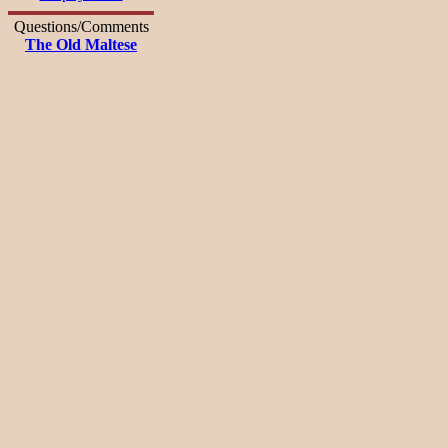
Questions/Comments
The Old Maltese